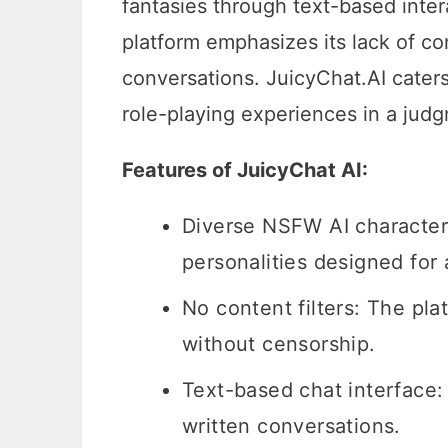
fantasies through text-based inter
platform emphasizes its lack of con
conversations. JuicyChat.AI caters
role-playing experiences in a jud
Features of JuicyChat AI:
Diverse NSFW AI characters
personalities designed for
No content filters: The pl
without censorship.
Text-based chat interface:
written conversations.