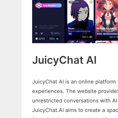
JuicyChat AI
JuicyChat AI is an online platform
experiences. The website provides
unrestricted conversations with AI
JuicyChat.AI aims to create a spa