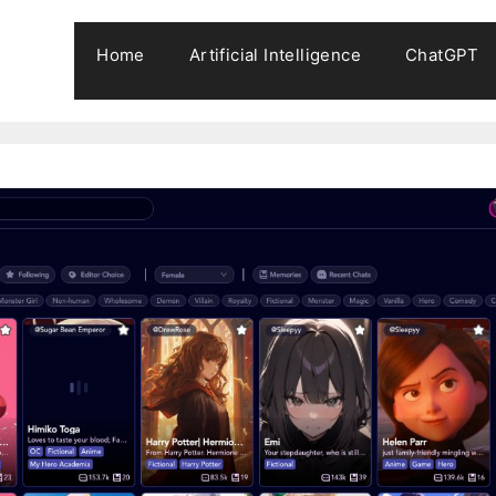
Home
Artificial Intelligence
ChatGPT