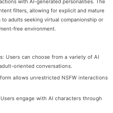
actions with AI-generated personalities. The
tent filters, allowing for explicit and mature
 to adults seeking virtual companionship or
gment-free environment.
: Users can choose from a variety of AI
 adult-oriented conversations.
atform allows unrestricted NSFW interactions
 Users engage with AI characters through