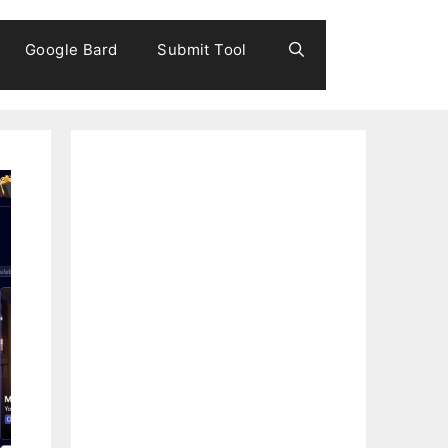
Google Bard
Submit Tool