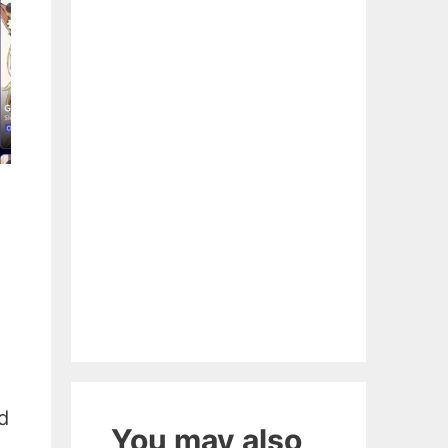
d
You may also