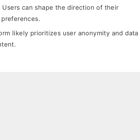
Users can shape the direction of their
r preferences.
rm likely prioritizes user anonymity and data
ntent.