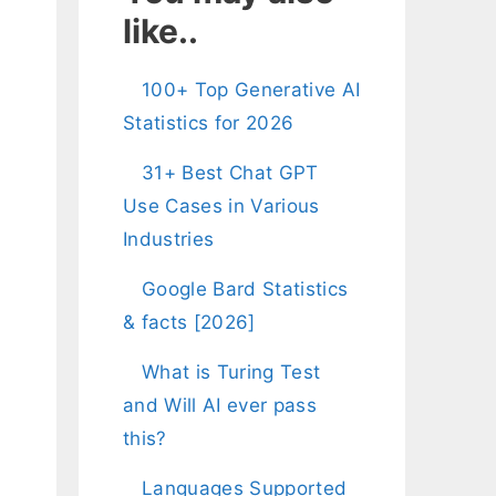
like..
100+ Top Generative AI
Statistics for 2026
31+ Best Chat GPT
Use Cases in Various
Industries
Google Bard Statistics
& facts [2026]
What is Turing Test
and Will AI ever pass
this?
Languages Supported