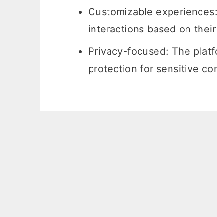
Customizable experiences: 
interactions based on thei
Privacy-focused: The platfo
protection for sensitive co