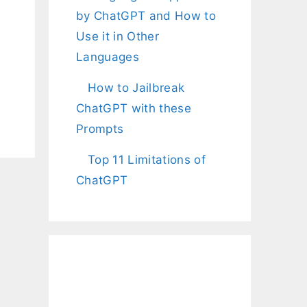
by ChatGPT and How to
Use it in Other
Languages
How to Jailbreak
ChatGPT with these
Prompts
Top 11 Limitations of
ChatGPT