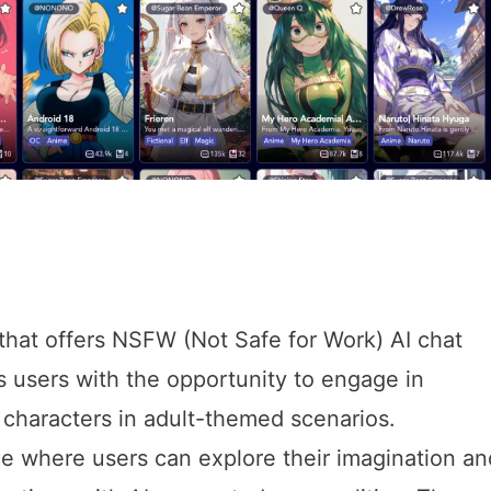
 that offers NSFW (Not Safe for Work) AI chat
 users with the opportunity to engage in
 characters in adult-themed scenarios.
ce where users can explore their imagination an