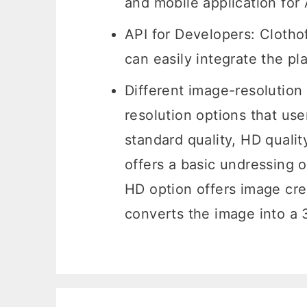
and mobile application fo
API for Developers: Clotho
can easily integrate the pl
Different image-resolution 
resolution options that use
standard quality, HD qualit
offers a basic undressing o
HD option offers image cre
converts the image into a 