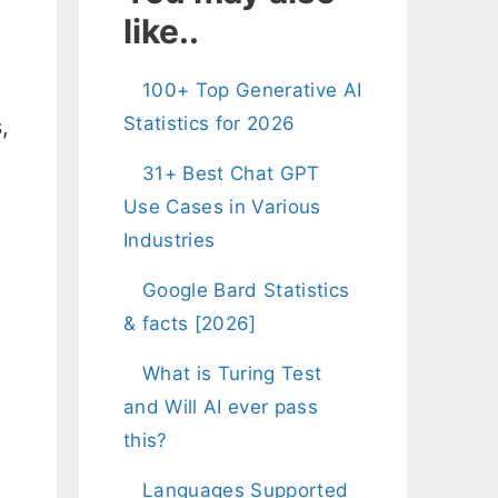
like..
100+ Top Generative AI
Statistics for 2026
,
31+ Best Chat GPT
Use Cases in Various
Industries
Google Bard Statistics
& facts [2026]
What is Turing Test
and Will AI ever pass
this?
,
Languages Supported