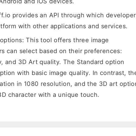
r Android and iOS devices.
ff.io provides an API through which developer
atform with other applications and services.
options: This tool offers three image
rs can select based on their preferences:
y, and 3D Art quality. The Standard option
ption with basic image quality. In contrast, th
ation in 1080 resolution, and the 3D art optio
3D character with a unique touch.