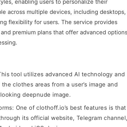
yles, enabling users to personalize their
ble across multiple devices, including desktops,
g flexibility for users. The service provides
es and premium plans that offer advanced options
essing.
This tool utilizes advanced AI technology and
 the clothes areas from a user’s image and
tic-looking deepnude image.
orms: One of clothoff.io’s best features is that
through its official website, Telegram channel