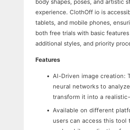
body shapes, poses, and artistic st
experience. ClothOff io is accessi
tablets, and mobile phones, ensurin
both free trials with basic featur
additional styles, and priority proc
Features
AI-Driven image creation: 
neural networks to analyze
transform it into a realis
Available on different platf
users can access this tool 