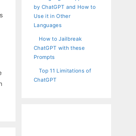
by ChatGPT and How to
s
Use it in Other
Languages
How to Jailbreak
ChatGPT with these
Prompts
Top 11 Limitations of
e
ChatGPT
n