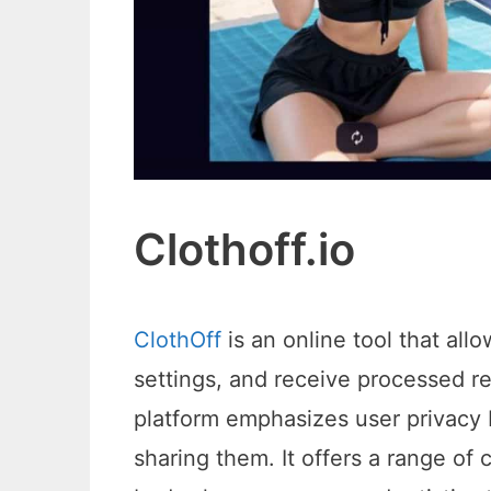
Clothoff.io
ClothOff
is an online tool that all
settings, and receive processed r
platform emphasizes user privacy 
sharing them. It offers a range of