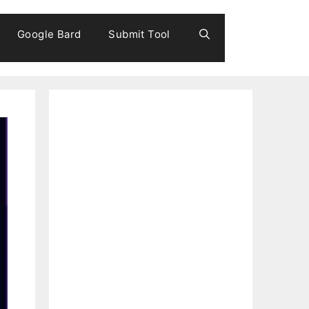
Google Bard
Submit Tool