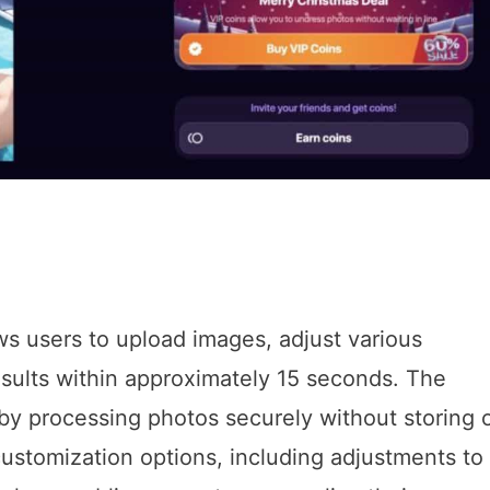
ows users to upload images, adjust various
esults within approximately 15 seconds. The
by processing photos securely without storing 
 customization options, including adjustments to