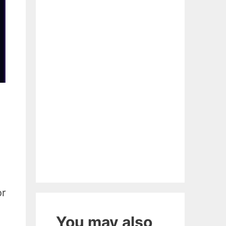
or
You may also