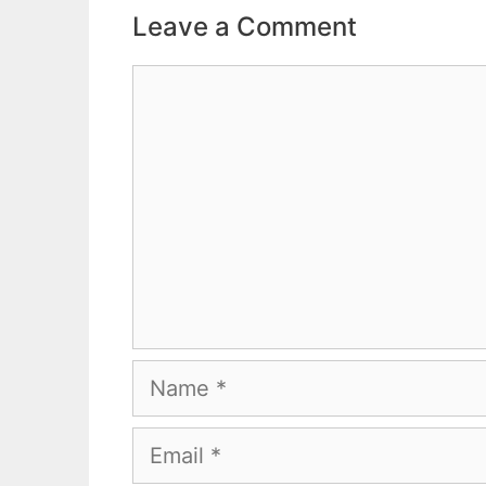
Leave a Comment
Comment
Name
Email