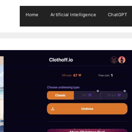
Home
Artificial Intelligence
ChatGPT