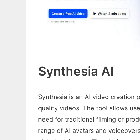
Synthesia AI
Synthesia is an AI video creation p
quality videos. The tool allows us
need for traditional filming or pro
range of AI avatars and voiceovers