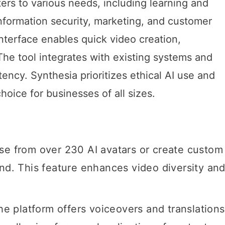
ers to various needs, including learning and
formation security, marketing, and customer
interface enables quick video creation,
The tool integrates with existing systems and
ency. Synthesia prioritizes ethical AI use and
choice for businesses of all sizes.
se from over 230 AI avatars or create custom
and. This feature enhances video diversity an
The platform offers voiceovers and translations