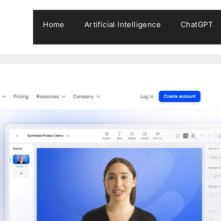
Home
Artificial Intelligence
ChatGPT