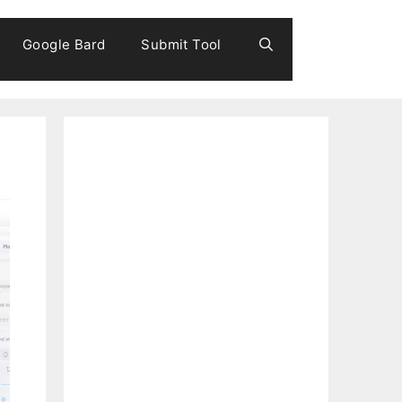
Google Bard
Submit Tool