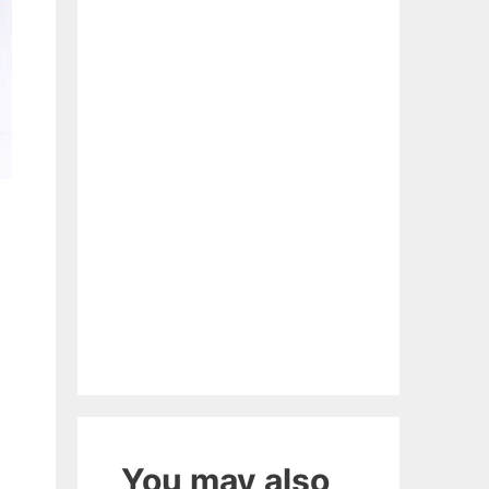
You may also