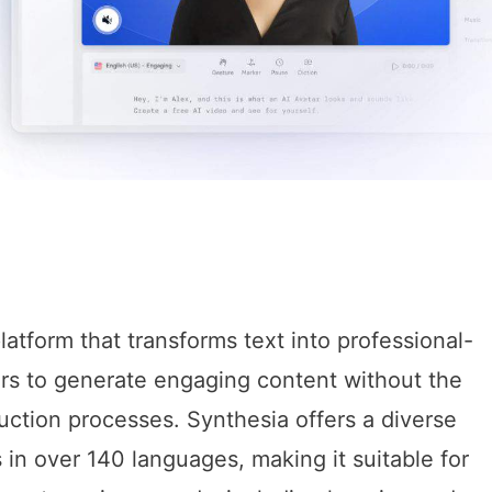
latform that transforms text into professional-
ers to generate engaging content without the
duction processes. Synthesia offers a diverse
 in over 140 languages, making it suitable for