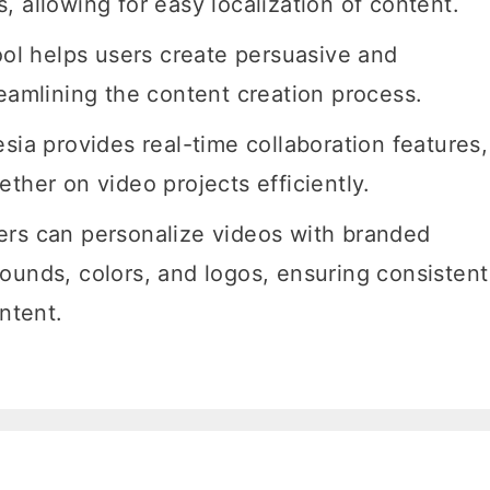
 allowing for easy localization of content.
ool helps users create persuasive and
reamlining the content creation process.
sia provides real-time collaboration features,
ther on video projects efficiently.
ers can personalize videos with branded
ounds, colors, and logos, ensuring consistent
ontent.