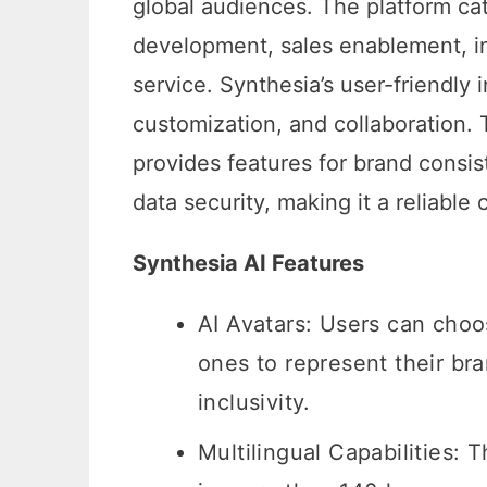
global audiences. The platform cat
development, sales enablement, in
service. Synthesia’s user-friendly 
customization, and collaboration. 
provides features for brand consist
data security, making it a reliable 
Synthesia AI Features
AI Avatars: Users can choo
ones to represent their br
inclusivity.
Multilingual Capabilities: 