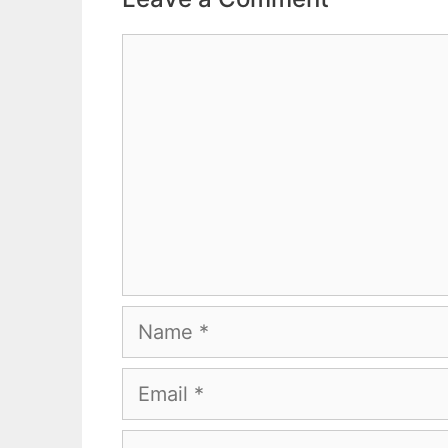
Comment
Name
Email
Website