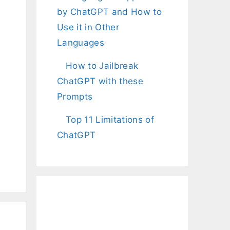
by ChatGPT and How to
Use it in Other
Languages
How to Jailbreak
ChatGPT with these
Prompts
Top 11 Limitations of
ChatGPT