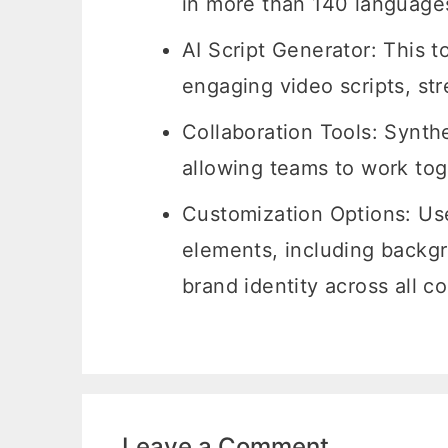
in more than 140 languages,
AI Script Generator: This t
engaging video scripts, st
Collaboration Tools: Synthe
allowing teams to work toge
Customization Options: Us
elements, including backgr
brand identity across all c
Leave a Comment