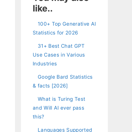
like..
100+ Top Generative AI
Statistics for 2026
31+ Best Chat GPT
Use Cases in Various
Industries
Google Bard Statistics
& facts [2026]
d
What is Turing Test
and Will AI ever pass
this?
Languages Supported